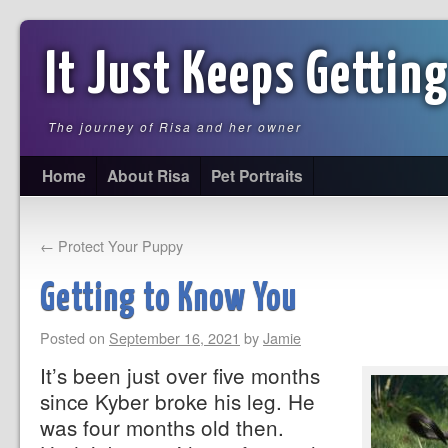
It Just Keeps Getting
The journey of Risa and her owner
Home
About Risa
Pet Portraits
←
Protect Your Puppy
Getting to Know You
Posted on
September 16, 2021
by
Jamie
It’s been just over five months
since Kyber broke his leg. He
was four months old then.