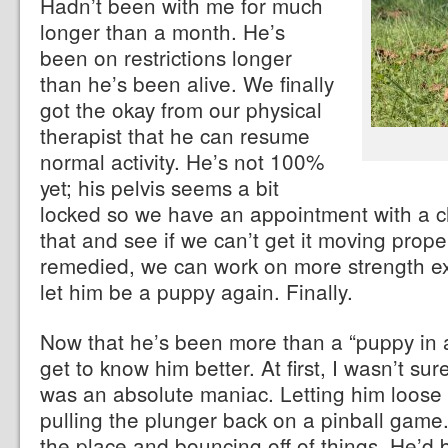
Hadn’t been with me for much
longer than a month. He’s
been on restrictions longer
than he’s been alive. We finally
got the okay from our physical
therapist that he can resume
normal activity. He’s not 100%
yet; his pelvis seems a bit
locked so we have an appointment with a ch
that and see if we can’t get it moving prope
remedied, we can work on more strength exe
let him be a puppy again. Finally.
Now that he’s been more than a “puppy in a
get to know him better. At first, I wasn’t sur
was an absolute maniac. Letting him loose 
pulling the plunger back on a pinball game.
the place and bouncing off of things. He’d b