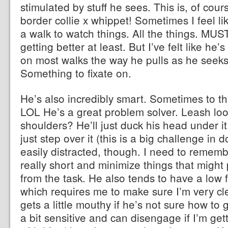
stimulated by stuff he sees. This is, of cour
border collie x whippet! Sometimes I feel li
a walk to watch things. All the things. M
getting better at least. But I’ve felt like he’s
on most walks the way he pulls as he seeks 
Something to fixate on.
He’s also incredibly smart. Sometimes to th
LOL He’s a great problem solver. Leash lo
shoulders? He’ll just duck his head under it
just step over it (this is a big challenge in 
easily distracted, though. I need to remem
really short and minimize things that might 
from the task. He also tends to have a low f
which requires me to make sure I’m very cl
gets a little mouthy if he’s not sure how to 
a bit sensitive and can disengage if I’m getti