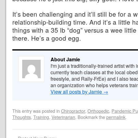
It’s been challenging and it’ll still be for a w
relationship-building time. And it’s a littl
things with a 35 lb “dog” versus a wee little
there. He’s a good egg.
About Jamie
I'm just a traditionally-trained artist with 
currently teach classes at the local obedi
freestyle, and Rally-FrEe) and I also tea
an organization who helps veterans train
View all posts by Jamie
→
This entry was posted in
Chiropractor
,
Orthopedic
,
Pandemic Pu
Thoughts
,
Training
,
Veterinarian
. Bookmark the
permalink
.