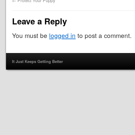
←
Protect Your Puppy
Leave a Reply
You must be
logged in
to post a comment.
It Just Keeps Getting Better