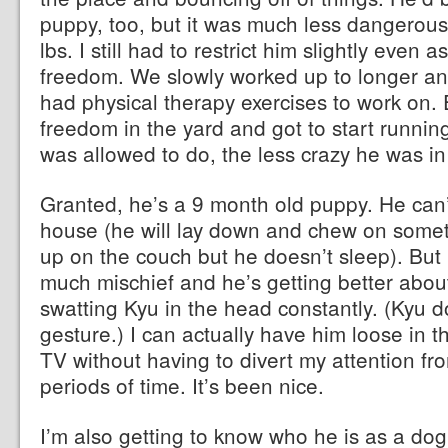
puppy, too, but it was much less dangerou
lbs. I still had to restrict him slightly even
freedom. We slowly worked up to longer an
had physical therapy exercises to work on.
freedom in the yard and got to start runnin
was allowed to do, the less crazy he was in
Granted, he’s a 9 month old puppy. He can’t
house (he will lay down and chew on someth
up on the couch but he doesn’t sleep). But 
much mischief and he’s getting better abou
swatting Kyu in the head constantly. (Kyu d
gesture.) I can actually have him loose in 
TV without having to divert my attention f
periods of time. It’s been nice.
I’m also getting to know who he is as a dog. 