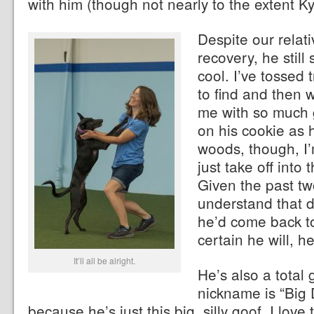
with him (though not nearly to the extent K
Despite our relati
recovery, he still
cool. I’ve tossed 
to find and then
me with so much 
on his cookie as 
woods, though, I’
just take off into
Given the past tw
understand that d
he’d come back to
certain he will, h
It’ll all be alright.
He’s also a total
nickname is “Big
because he’s just this big, silly goof. I love