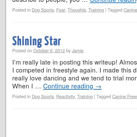
Posted in
Dog Sports
,
Fear
,
Thoughts
,
Training
|
Tagged
Canine
Shining Star
Posted on
October 6, 2012
by
Jamie
I’m really late in posting this writeup! Alm
I competed in freestyle again. I made this 
really love dancing and we tend to trial more
When I …
Continue reading
→
Posted in
Dog Sports
,
Reactivity
,
Training
|
Tagged
Canine Frees