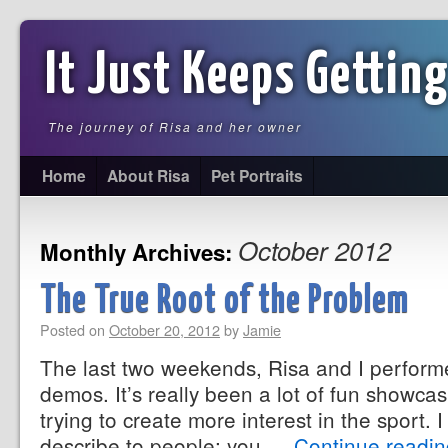
It Just Keeps Getting
The journey of Risa and her owner
Home
About Risa
Pet Portraits
October 2012
Monthly Archives:
The True Root of the Problem
Posted on
October 20, 2012
by
Jamie
The last two weekends, Risa and I performe
demos. It’s really been a lot of fun showca
trying to create more interest in the sport. I fi
describe to people; you …
Continue readi