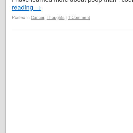
reading
→
Posted in
Cancer
,
Thoughts
|
1 Comment