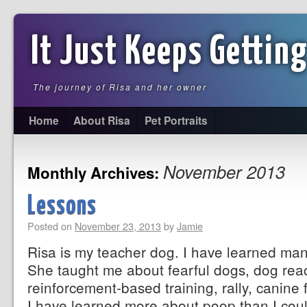
It Just Keeps Getting
The journey of Risa and her owner
Home
About Risa
Pet Portraits
November 2013
Monthly Archives:
Lessons
Posted on
November 23, 2013
by
Jamie
Risa is my teacher dog. I have learned man
She taught me about fearful dogs, dog react
reinforcement-based training, rally, canine f
I have learned more about poop than I co