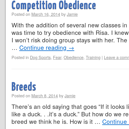
Competition Obedience
Posted on
March 16, 2014
by
Jamie
With the addition of several new classes in
was time to try obedience with Risa. I kne
I won’t risk doing group stays with her. Th
…
Continue reading
→
Posted in
Dog Sports
,
Fear
,
Obedience
,
Training
|
Leave a com
Breeds
Posted on
March 8, 2014
by
Jamie
There’s an old saying that goes “If it looks
like a duck. . .it’s a duck.” But how do we re
breed we think he is. How is it …
Continue