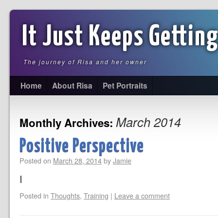
It Just Keeps Getting
The journey of Risa and her owner
Home
About Risa
Pet Portraits
March 2014
Monthly Archives:
Positive Perspective
Posted on
March 28, 2014
by
Jamie
I
Posted in
Thoughts
,
Training
|
Leave a comment