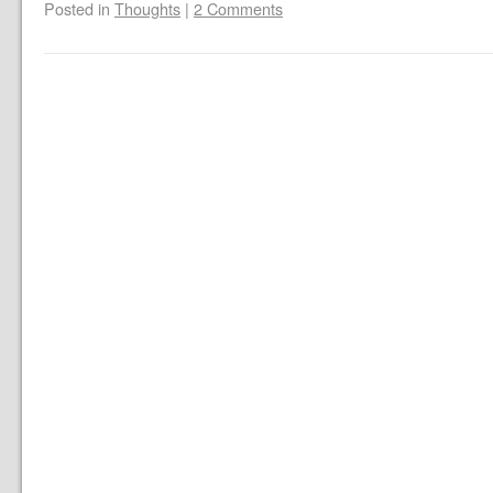
Posted in
Thoughts
|
2 Comments