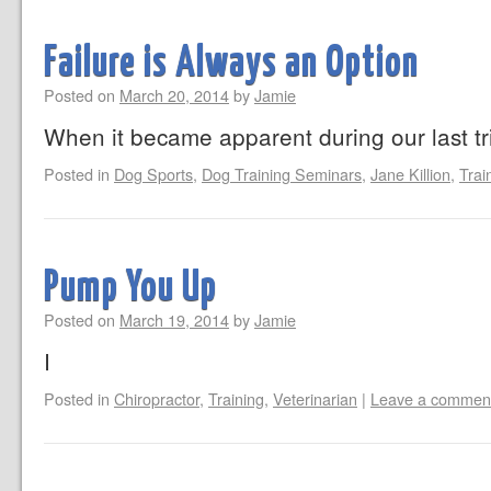
Failure is Always an Option
Posted on
March 20, 2014
by
Jamie
When it became apparent during our last tri
Posted in
Dog Sports
,
Dog Training Seminars
,
Jane Killion
,
Trai
Pump You Up
Posted on
March 19, 2014
by
Jamie
I
Posted in
Chiropractor
,
Training
,
Veterinarian
|
Leave a commen