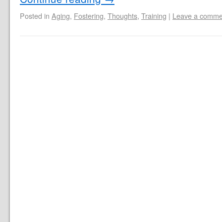
Posted in
Aging
,
Fostering
,
Thoughts
,
Training
|
Leave a comme