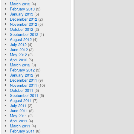
March 2013
(4)
February 2013
(3)
January 2013
(5)
December 2012
(2)
November 2012
(5)
October 2012
(2)
September 2012
(1)
August 2012
(4)
July 2012
(4)
June 2012
(3)
May 2012
(2)
April 2012
(5)
March 2012
(3)
February 2012
(3)
January 2012
(9)
December 2011
(9)
November 2011
(10)
October 2011
(5)
September 2011
(6)
August 2011
(7)
July 2011
(2)
June 2011
(8)
May 2011
(2)
April 2011
(4)
March 2011
(4)
February 2011
(8)