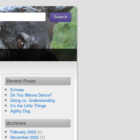
Recent Posts
Echoes
Do You Wanna Dance?
Doing vs. Understanding
It’s the Little Things
Agility Dog
Archives
February 2023
(1)
November 2022
(1)