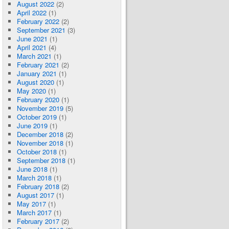
August 2022
(2)
April 2022
(1)
February 2022
(2)
September 2021
(3)
June 2021
(1)
April 2021
(4)
March 2021
(1)
February 2021
(2)
January 2021
(1)
August 2020
(1)
May 2020
(1)
February 2020
(1)
November 2019
(5)
October 2019
(1)
June 2019
(1)
December 2018
(2)
November 2018
(1)
October 2018
(1)
September 2018
(1)
June 2018
(1)
March 2018
(1)
February 2018
(2)
August 2017
(1)
May 2017
(1)
March 2017
(1)
February 2017
(2)