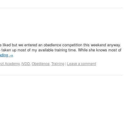
e liked but we entered an obedience competition this weekend anyway.
 taken up most of my available training time. While she knows most of
ading
→
nzi Academy
,
IVDD
,
Obedience
,
Training
|
Leave a comment