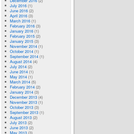
December 2016
(2)
July 2016
(1)
June 2016
(2)
April 2016
(3)
March 2016
(1)
February 2016
(3)
January 2016
(1)
February 2015
(2)
January 2015
(3)
November 2014
(1)
October 2014
(1)
September 2014
(1)
August 2014
(4)
July 2014
(2)
June 2014
(1)
May 2014
(1)
March 2014
(5)
February 2014
(2)
January 2014
(3)
December 2013
(4)
November 2013
(1)
October 2013
(3)
September 2013
(1)
August 2013
(2)
July 2013
(2)
June 2013
(2)
May 2013
(3)