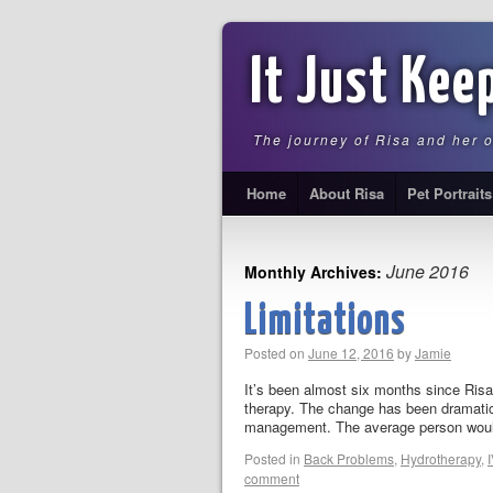
It Just Kee
The journey of Risa and her 
Home
About Risa
Pet Portraits
June 2016
Monthly Archives:
Limitations
Posted on
June 12, 2016
by
Jamie
It’s been almost six months since Ris
therapy. The change has been dramatic 
management. The average person wou
Posted in
Back Problems
,
Hydrotherapy
,
comment