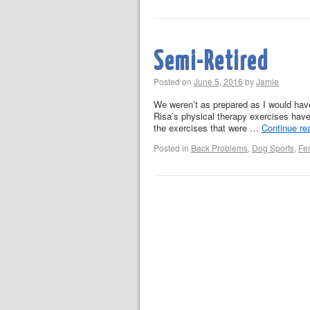
Semi-Retired
Posted on
June 5, 2016
by
Jamie
We weren’t as prepared as I would hav
Risa’s physical therapy exercises have
the exercises that were …
Continue re
Posted in
Back Problems
,
Dog Sports
,
Fe