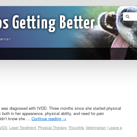
ps Getting Better
owner
a was diagnosed with IVDD. Three months since she started physical
both in her appearance, physical ability, and need for pain
ldn’t know she …
Continue reading
→
IVDD
,
Laser Treatment
,
Physical Therapy
,
Thoughts
,
Veterinarian
|
Leave a