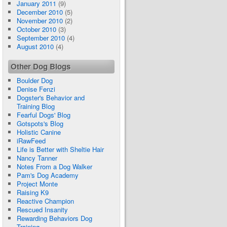
January 2011
(9)
December 2010
(5)
November 2010
(2)
October 2010
(3)
September 2010
(4)
August 2010
(4)
Other Dog Blogs
Boulder Dog
Denise Fenzi
Dogster's Behavior and
Training Blog
Fearful Dogs' Blog
Gotspots's Blog
Holistic Canine
iRawFeed
Life is Better with Sheltie Hair
Nancy Tanner
Notes From a Dog Walker
Pam's Dog Academy
Project Monte
Raising K9
Reactive Champion
Rescued Insanity
Rewarding Behaviors Dog
Training