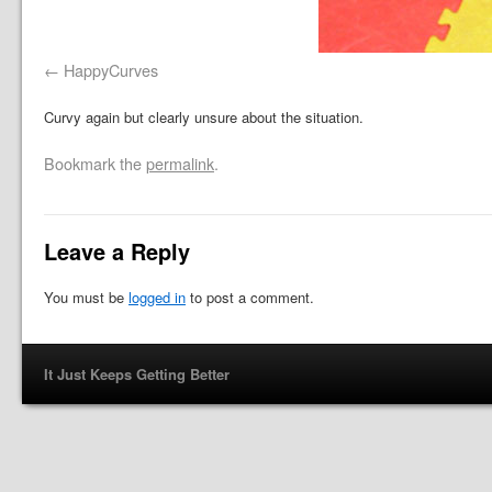
HappyCurves
Curvy again but clearly unsure about the situation.
Bookmark the
permalink
.
Leave a Reply
You must be
logged in
to post a comment.
It Just Keeps Getting Better