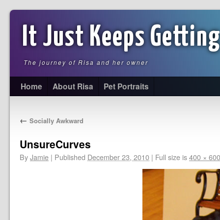
It Just Keeps Getting
The journey of Risa and her owner
Home
About Risa
Pet Portraits
←
Socially Awkward
UnsureCurves
By
Jamie
|
Published
December 23, 2010
|
Full size is
400 × 60